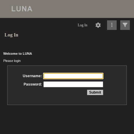
Log In
Log In
Welcome to LUNA
Please login
Username:
Password: