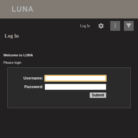
Log In
Log In
Welcome to LUNA
Please login
Username:
Password: