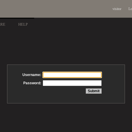
visitor
Lo
ARE
HELP
Username:
Password: