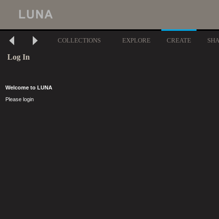
COLLECTIONS
EXPLORE
CREATE
SH
Log In
Welcome to LUNA
Please login