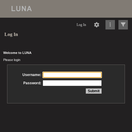
Log In
Log In
Welcome to LUNA
Please login
Username:
Password: