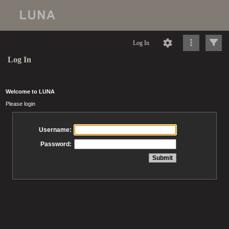
Log In
Log In
Welcome to LUNA
Please login
Username:
Password: