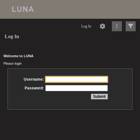
Log In
Log In
Welcome to LUNA
Please login
Username:
Password: