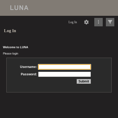
Log In
Log In
Welcome to LUNA
Please login
Username:
Password: