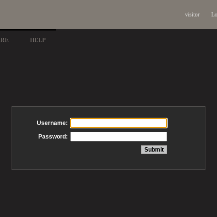
visitor
Lo
ARE
HELP
Username:
Password: