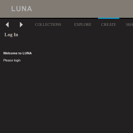
COLLECTIONS
EXPLORE
CREATE
SH
Log In
Welcome to LUNA
Please login