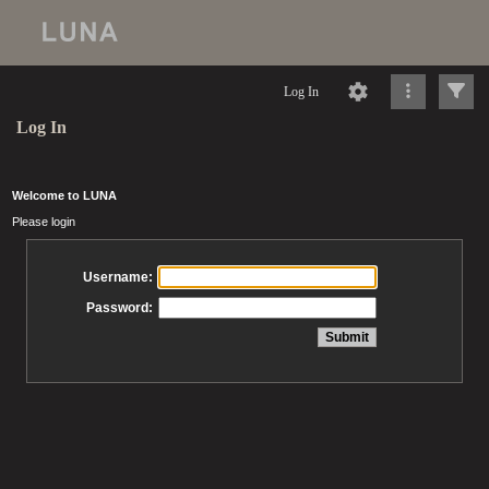
Log In
Log In
Welcome to LUNA
Please login
Username:
Password: