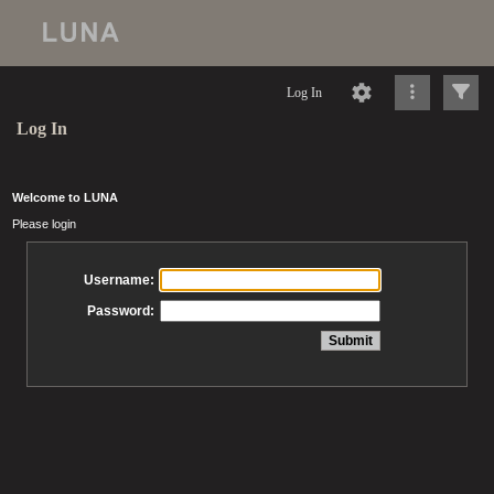
Log In
Log In
Welcome to LUNA
Please login
Username:
Password: