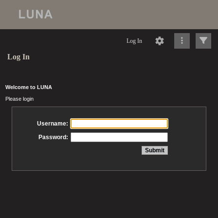
Log In
Log In
Welcome to LUNA
Please login
Username:
Password: