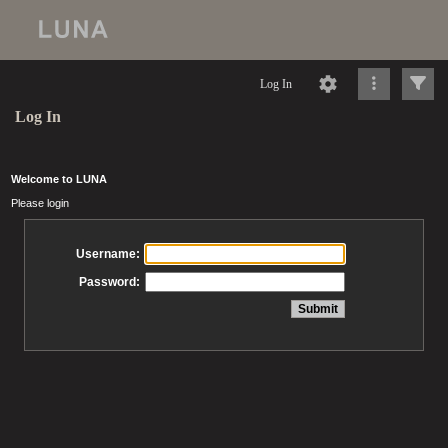
Log In
Log In
Welcome to LUNA
Please login
Username:
Password: