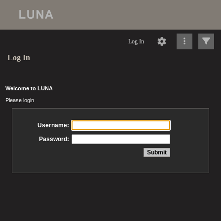
Log In
Log In
Welcome to LUNA
Please login
Username:
Password: