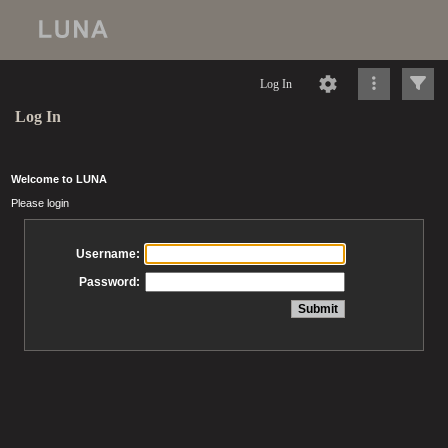
Log In
Log In
Welcome to LUNA
Please login
Username:
Password: