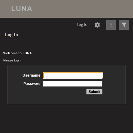
Log In
Log In
Welcome to LUNA
Please login
Username:
Password: