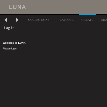
COLLECTIONS
EXPLORE
CREATE
SH
Log In
Welcome to LUNA
Please login