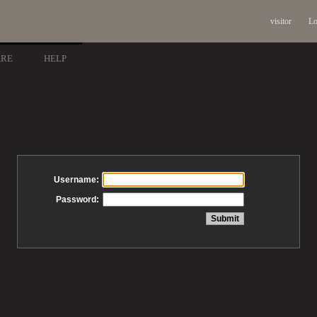
visitor
Lo
ARE
HELP
Username:
Password: