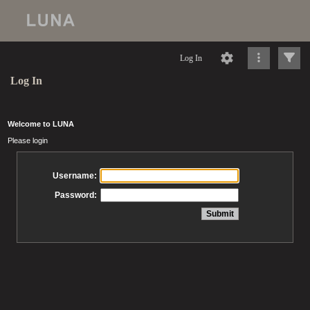
Log In
Log In
Welcome to LUNA
Please login
Username:
Password: