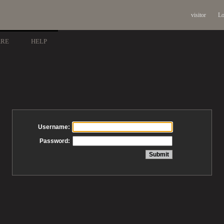
visitor
Lo
ARE
HELP
Username:
Password: