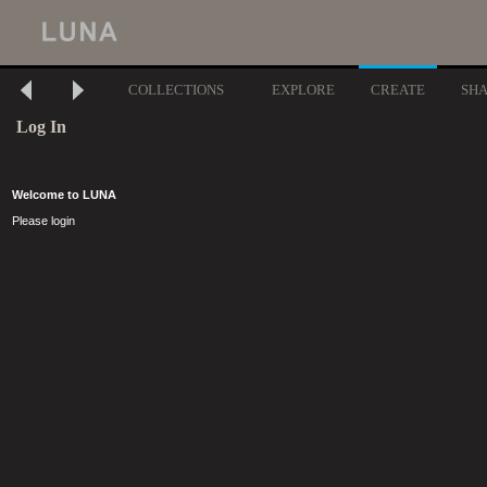
COLLECTIONS
EXPLORE
CREATE
SH
Log In
Welcome to LUNA
Please login