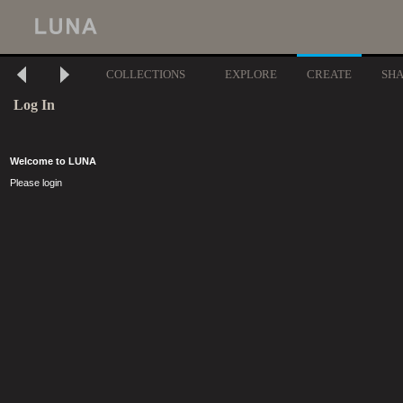
COLLECTIONS
EXPLORE
CREATE
SH
Log In
Welcome to LUNA
Please login