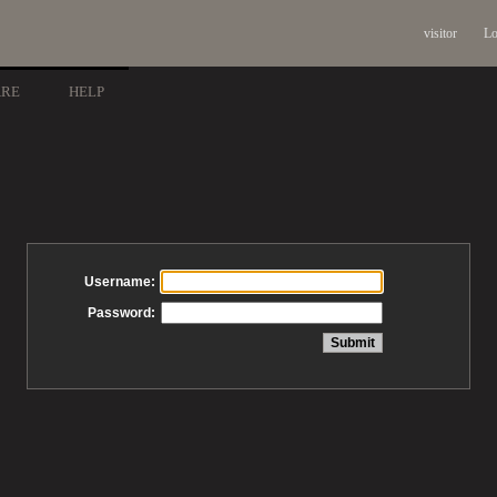
visitor
Lo
ARE
HELP
Username:
Password: