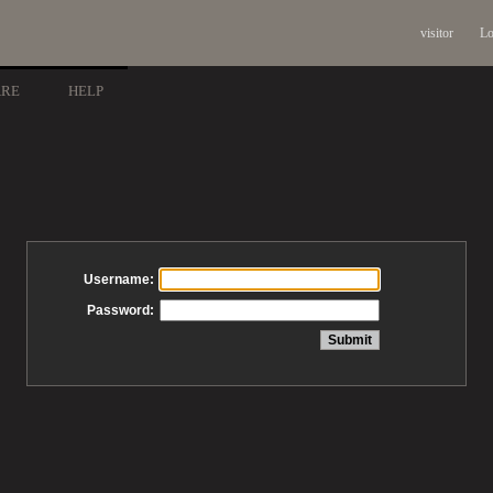
visitor
Lo
ARE
HELP
Username:
Password: