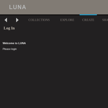
COLLECTIONS
EXPLORE
CREATE
SH
Log In
Welcome to LUNA
Please login