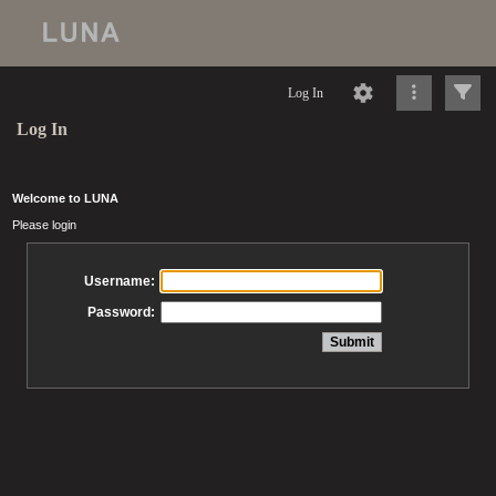
Log In
Log In
Welcome to LUNA
Please login
Username:
Password: