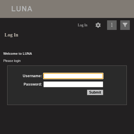
Log In
Log In
Welcome to LUNA
Please login
Username:
Password: