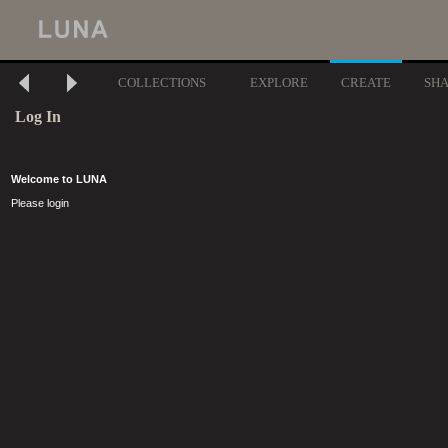
COLLECTIONS
EXPLORE
CREATE
SH
Log In
Welcome to LUNA
Please login