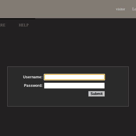
visitor
Lo
ARE
HELP
Username:
Password: