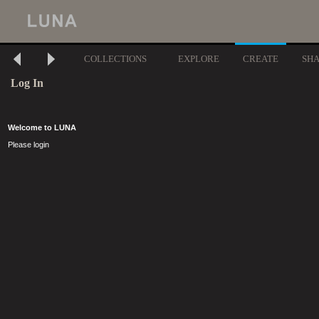
COLLECTIONS
EXPLORE
CREATE
SH
Log In
Welcome to LUNA
Please login