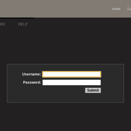
visitor
Lo
ARE
HELP
Username:
Password: