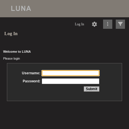
Log In
Log In
Welcome to LUNA
Please login
Username:
Password: