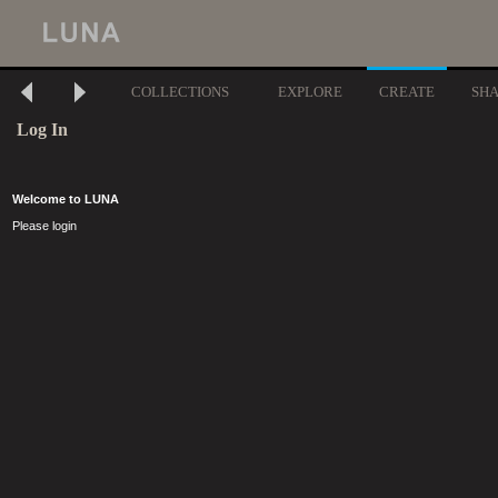
COLLECTIONS
EXPLORE
CREATE
SH
Log In
Welcome to LUNA
Please login