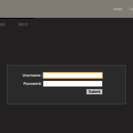
visitor
Lo
ARE
HELP
Username:
Password: