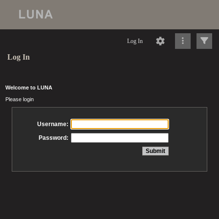
Log In
Log In
Welcome to LUNA
Please login
Username:
Password: