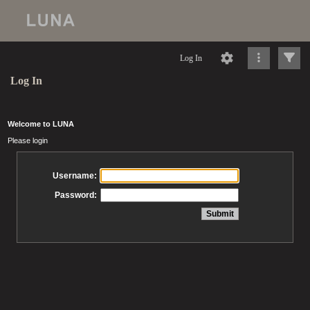
Log In
Log In
Welcome to LUNA
Please login
Username:
Password: