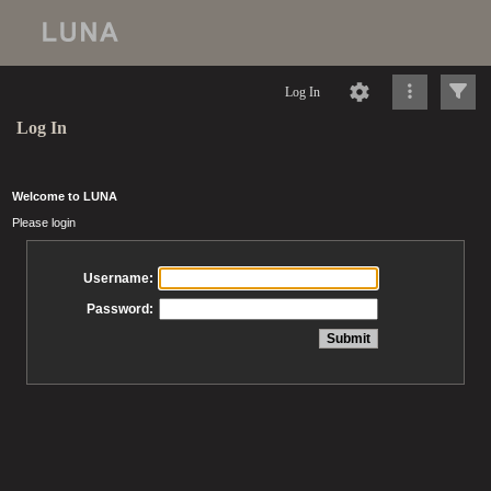
Log In
Log In
Welcome to LUNA
Please login
Username:
Password: