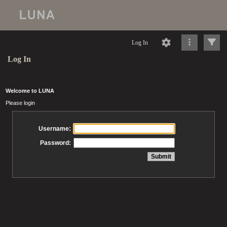
Log In
Log In
Welcome to LUNA
Please login
Username:
Password: