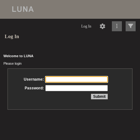
Log In
Log In
Welcome to LUNA
Please login
Username:
Password: