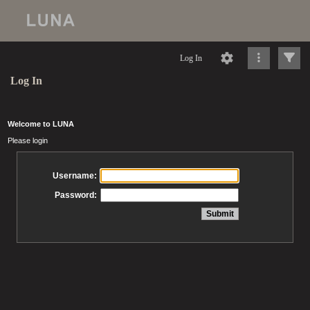
Log In
Log In
Welcome to LUNA
Please login
Username:
Password: