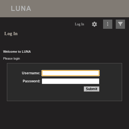
Log In
Log In
Welcome to LUNA
Please login
Username:
Password: