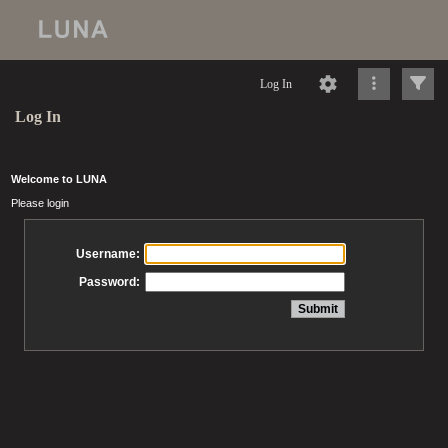
Log In
Log In
Welcome to LUNA
Please login
Username:
Password: