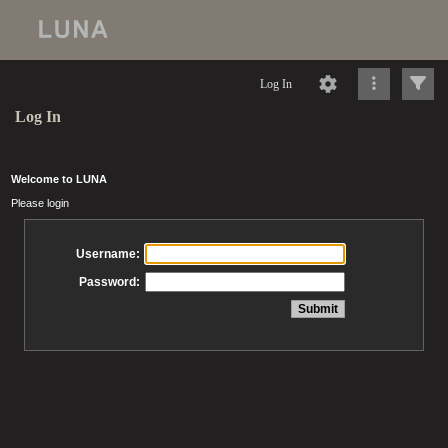
Log In
Log In
Welcome to LUNA
Please login
Username:
Password: