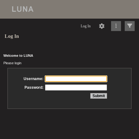
Log In
Log In
Welcome to LUNA
Please login
Username:
Password: