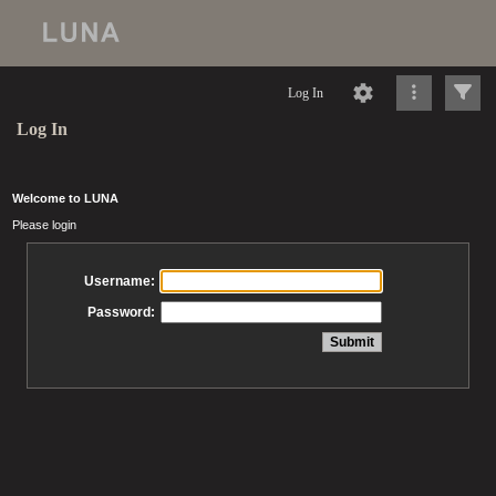
Log In
Log In
Welcome to LUNA
Please login
Username:
Password: