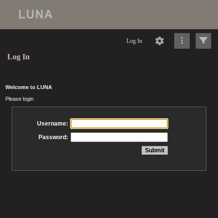
Log In
Log In
Welcome to LUNA
Please login
Username:
Password: