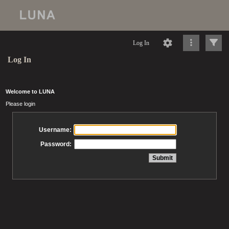
Log In
Log In
Welcome to LUNA
Please login
Username:
Password: