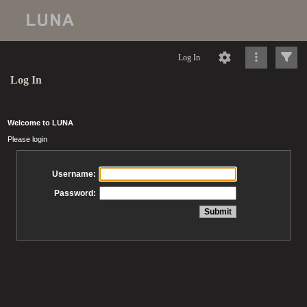
Log In
Log In
Welcome to LUNA
Please login
Username:
Password: