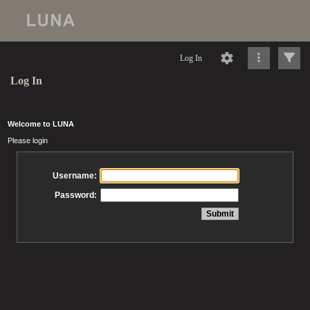
Log In
Log In
Welcome to LUNA
Please login
Username:
Password: