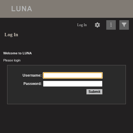
Log In
Log In
Welcome to LUNA
Please login
Username:
Password: