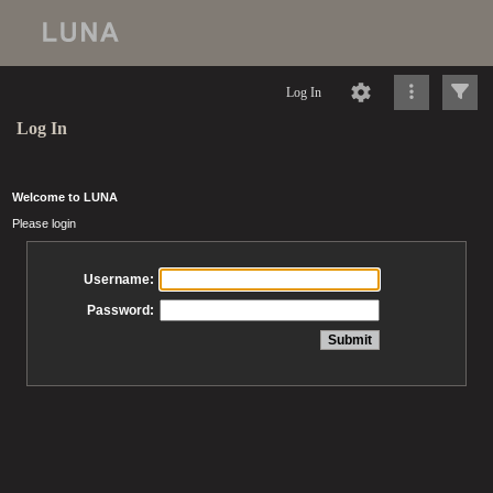
Log In
Log In
Welcome to LUNA
Please login
Username:
Password: