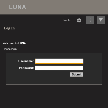
Log In
Log In
Welcome to LUNA
Please login
Username:
Password: