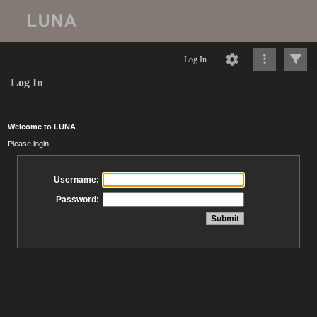
Log In
Log In
Welcome to LUNA
Please login
Username:
Password: