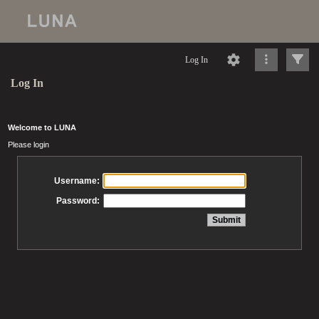
Log In
Log In
Welcome to LUNA
Please login
Username:
Password: