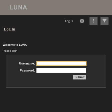
Log In
Log In
Welcome to LUNA
Please login
Username:
Password: