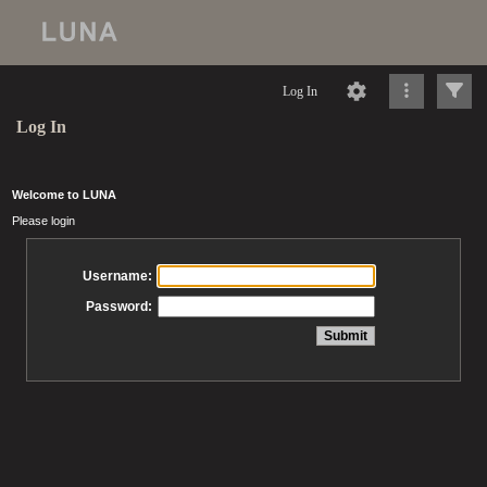
Log In
Log In
Welcome to LUNA
Please login
Username:
Password: