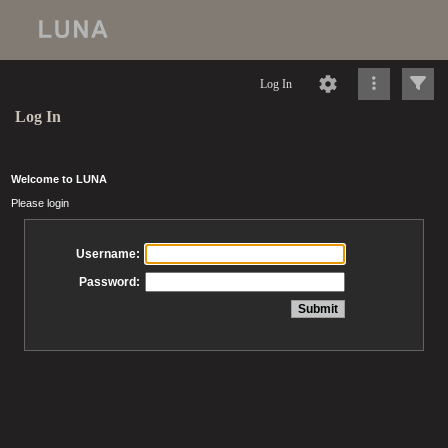
Log In
Log In
Welcome to LUNA
Please login
Username:
Password: