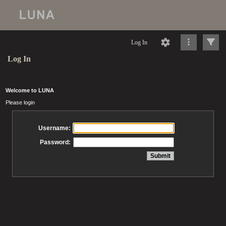
Log In
Log In
Welcome to LUNA
Please login
Username:
Password: